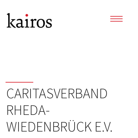
CARITASVERBAND
RHEDA-
WIEDENBRÜCK E.V.