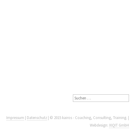
Impressum
|
Datenschutz
| © 2015 kairos - Coaching, Consulting, Training. |
Webdesign:
XIQIT GmbH