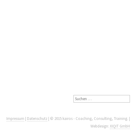
Impressum
|
Datenschutz
| © 2015 kairos - Coaching, Consulting, Training. |
Webdesign:
XIQIT GmbH