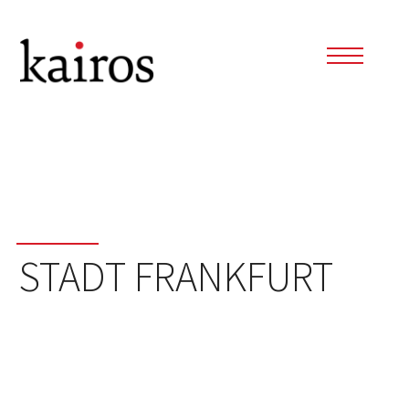
STADT FRANKFURT