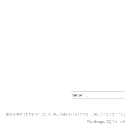
Impressum
|
Datenschutz
| © 2015 kairos - Coaching, Consulting, Training. |
Webdesign:
XIQIT GmbH