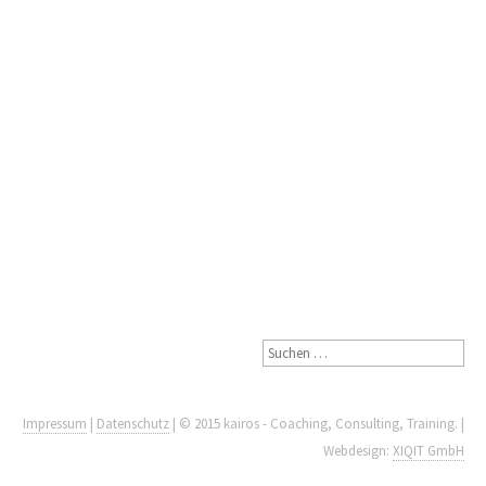
Impressum
|
Datenschutz
| © 2015 kairos - Coaching, Consulting, Training. |
Webdesign:
XIQIT GmbH