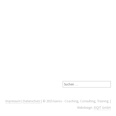
Impressum
|
Datenschutz
| © 2015 kairos - Coaching, Consulting, Training. |
Webdesign:
XIQIT GmbH